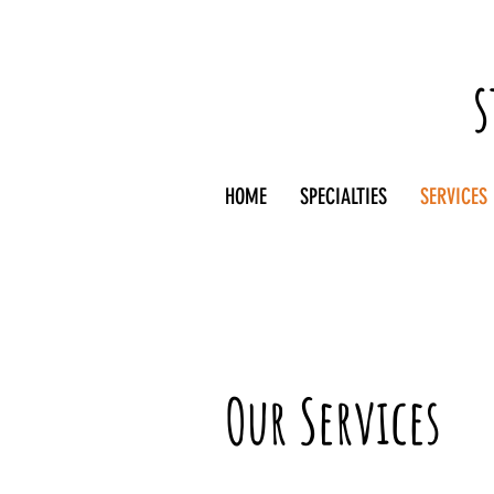
s
HOME
SPECIALTIES
SERVICES
Our Services