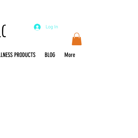
lc
Log In
LLNESS PRODUCTS
BLOG
More