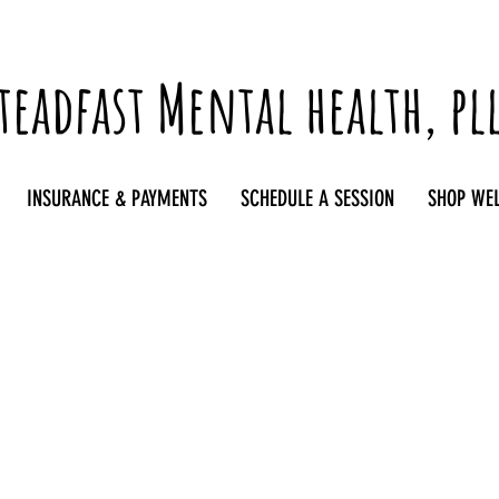
teadfast Mental health, pl
INSURANCE & PAYMENTS
SCHEDULE A SESSION
SHOP WE