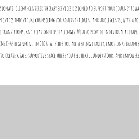
ssionate, client-centered therapy services designed to support your journey tow
provides individual counseling for adults children, and adolescents, with a f
e transitions, and relationship challenges. We also provide individual therapy,
CMHC-As beginning in 2026. Whether you are seeking clarity, emotional balance
to create a safe, supportive space where you feel heard, understood, and empowere