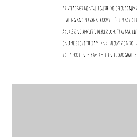
At Steadfast Mental Health, we offer compa
healing and personal growth. Our practice 
addressing anxiety, depression, trauma, lif
online group therapy, and supervision to L
tools for long-term resilience, our goal is 