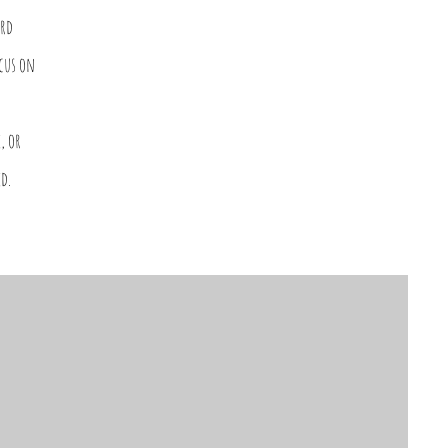
ard
ocus on
, or
d.