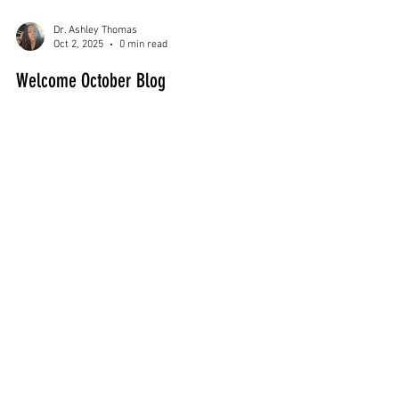
Dr. Ashley Thomas
Oct 2, 2025
0 min read
Welcome October Blog