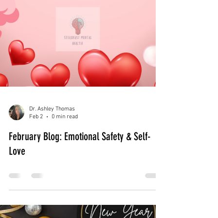
Dr. Ashley Thomas