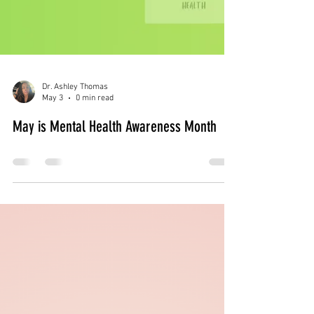
Dr. Ashley Thomas
May 3
0 min read
May is Mental Health Awareness Month