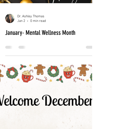
Feb 2
0 min read
February Blog: Emotional Safety & Self-
Love
Dr. Ashley Thomas
Jan 2
0 min read
January- Mental Wellness Month