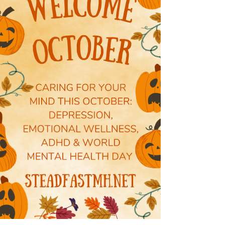
Dr. Ashley Thomas
Nov 3, 2025
0 min read
November: Men's Mental Health Matters