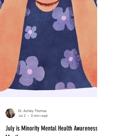
Dr. Ashley Thomas
Jul 2
0 min read