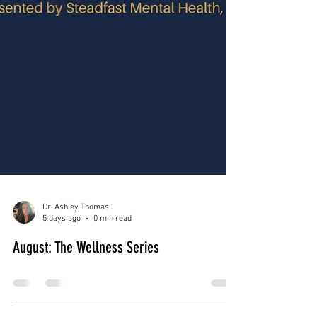
Dr. Ashley Thomas
5 days ago
0 min read
August: The Wellness Series