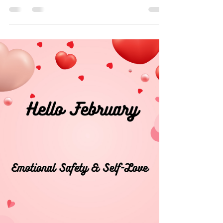
Dr. Ashley Thomas
Mar 5
0 min read
March: Healing, Awareness, & the Strength
of Women