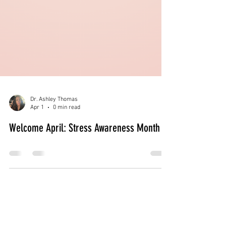
Dr. Ashley Thomas
Apr 1
0 min read
Welcome April: Stress Awareness Month