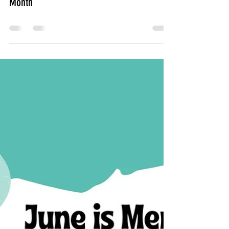
July is Minority Mental Health Awareness
Month