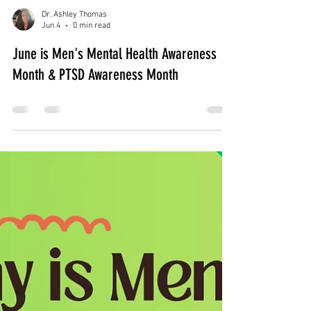
Dr. Ashley Thomas
Jun 4
0 min read
June is Men's Mental Health Awareness
Month & PTSD Awareness Month