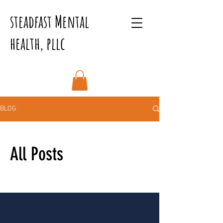
steadfast Mental
health, pllc
BLOG
All Posts