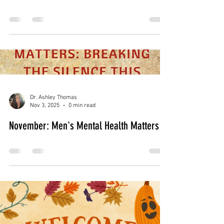
Dr. Ashley Thomas
Dec 2, 2025
0 min read
December: Managing Holiday Stress &
Grief